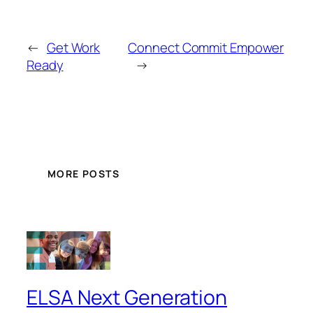
←
Get Work
Connect Commit Empower
Ready
→
MORE POSTS
ELSA Next Generation