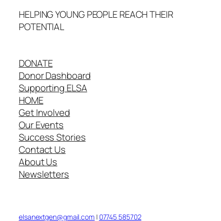
HELPING YOUNG PEOPLE REACH THEIR
POTENTIAL
DONATE
Donor Dashboard
Supporting ELSA
HOME
Get Involved
Our Events
Success Stories
Contact Us
About Us
Newsletters
elsanextgen@gmail.com
|
07745 585702