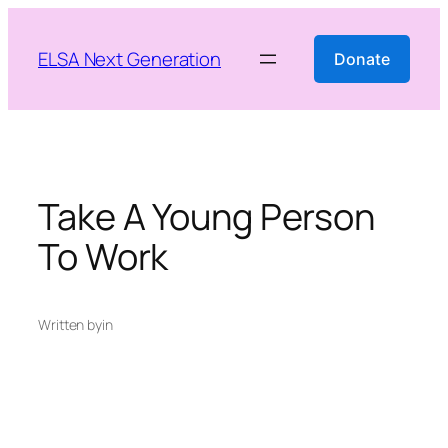
Skip
to
ELSA Next Generation
Donate
content
Take A Young Person
To Work
Written by
in